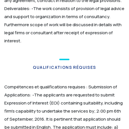
any agreement, contract in relation to the legal provisions.
Deliverables: -The work consists of provision of legal advice
and support to organization in terms of consultancy.
Furthermore scope of work will be discussed in details with
legal firms or consultant after receipt of expression of
interest.
QUALIFICATIONS RÉQUISES
Compétences et qualifications requises :
Submission of
Applications: -The applicants are requested to submit
Expression of Interest (EOI) containing suitability, including
firm’s capability to undertake the services by; 2:00 pm 6th
of September, 2016. It is pertinent that application should
be submitted in English.
The application must include:
a)