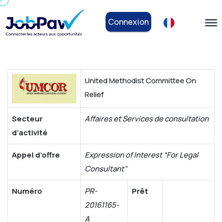
Connexion
United Methodist Committee On
Relief
Secteur
Affaires et Services de consultation
d’activité
Appel d’offre
Expression of Interest “For Legal
Consultant”
Numéro
PR-
Prêt
20161165-
A