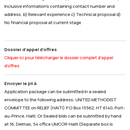
Inclusive information’s containing contact number and
address.
b) Relevant experience
c) Technical proposal
d)
No financial proposal at current stage
Dossier d’appel d’offres
Cliquer ici pour télécharger le dossier complet d’appel
d’offres
Envoyer le pli à
Application package can be submitted in a sealed
envelope to the following address:
UNITED METHODIST
COMMITTEE on RELIEF (HAITI)
P.O Box 15562, HT 6140, Port-
au-Prince, Haiti, Or Sealed bids can be submitted by hand
at 16, Delmas, 54 office UMCOR-Haiti
(Separate box is