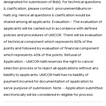
designated for submission of Bids),
For technical questions
& clarification, please contact: procurement@umcor-
haiti.org. Hence all questions & clarification would be
shared among all applicants.
Evaluation:-
The evaluation of
applicants will be carried out in accordance with defined
policies and procedures of UMCOR. There will be evaluation
of technical component which represents 60% of the
points and followed by evaluation of financial component
which represents 40% of the points.
Refusal of
Application:-
UMCOR Haiti reserves the right to cancel
selection process or to reject all applications without any
liability to applicants. UMCOR Haiti has no liability of
payment incurred for documentation of application to
serve purpose of submission.
Note: - Application submitted
electronically will be considered in-eligible for process.