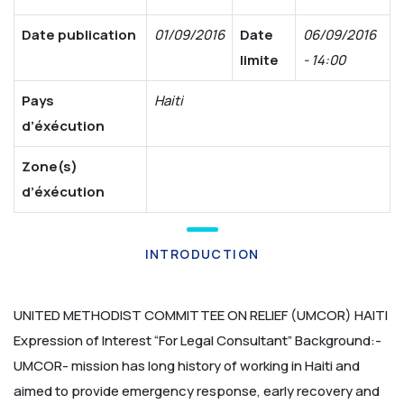
Date publication
01/09/2016
Date
06/09/2016
limite
- 14:00
Pays
Haiti
d’éxécution
Zone(s)
d’éxécution
INTRODUCTION
UNITED METHODIST COMMITTEE ON RELIEF (UMCOR) HAITI
Expression of Interest
“For Legal Consultant”
Background:-
UMCOR- mission has long history of working in Haiti and
aimed to provide emergency response, early recovery and