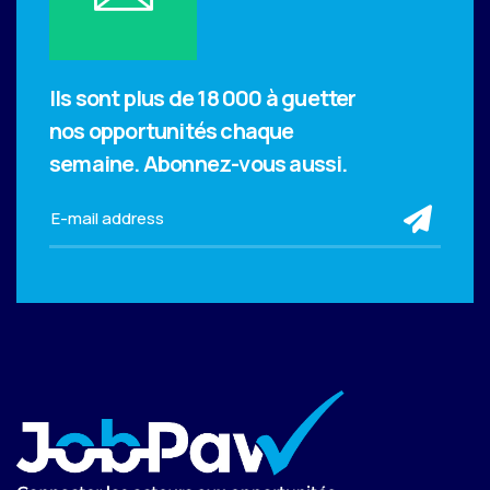
Ils sont plus de 18 000 à guetter
nos opportunités chaque
semaine.
Abonnez-vous aussi.
sub