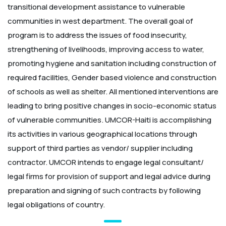
transitional development assistance to vulnerable
communities in west department. The overall goal of
program is to address the issues of food insecurity,
strengthening of livelihoods, improving access to water,
promoting hygiene and sanitation including construction of
required facilities, Gender based violence and construction
of schools as well as shelter. All mentioned interventions are
leading to bring positive changes in socio-economic status
of vulnerable communities. UMCOR-Haiti is accomplishing
its activities in various geographical locations through
support of third parties as vendor/ supplier including
contractor. UMCOR intends to engage legal consultant/
legal firms for provision of support and legal advice during
preparation and signing of such contracts by following
legal obligations of country.