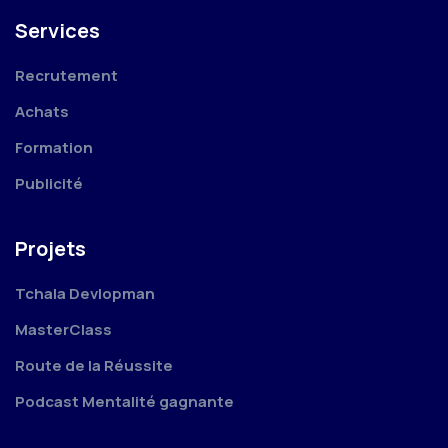
Services
Recrutement
Achats
Formation
Publicité
Projets
Tchala Devlopman
MasterClass
Route de la Réussite
Podcast Mentalité gagnante