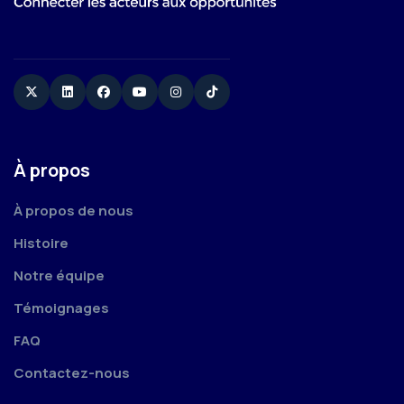
Twitter
Linkedin
Facebook
YouTube
Instagram
TikTok
À propos
À propos de nous
Histoire
Notre équipe
Témoignages
FAQ
Contactez-nous