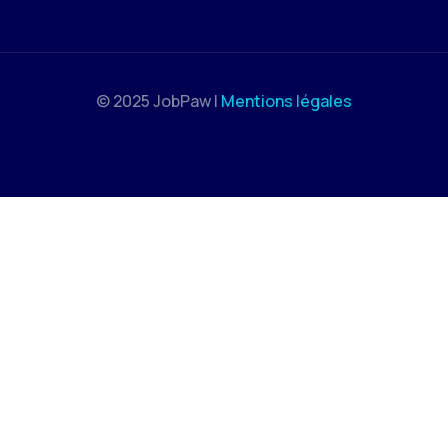
© 2025 JobPaw |
Mentions légales