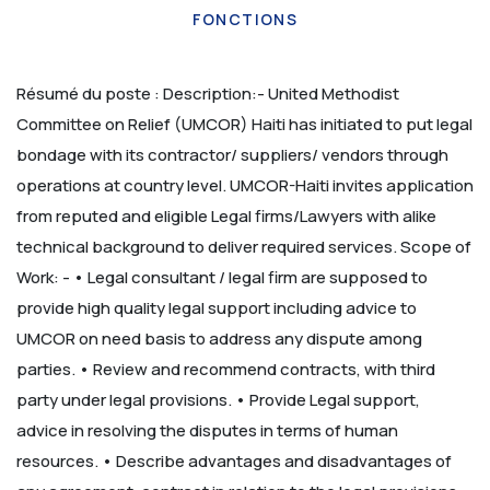
FONCTIONS
Résumé du poste :
Description:-
United Methodist
Committee on Relief (UMCOR) Haiti has initiated to put legal
bondage with its contractor/ suppliers/ vendors through
operations at country level. UMCOR-Haiti invites application
from reputed and eligible Legal firms/Lawyers with alike
technical background to deliver required services. Scope of
Work: -
• Legal consultant / legal firm are supposed to
provide high quality legal support including advice to
UMCOR on need basis to address any dispute among
parties.
• Review and recommend contracts, with third
party under legal provisions.
• Provide Legal support,
advice in resolving the disputes in terms of human
resources.
• Describe advantages and disadvantages of