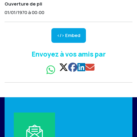
Ouverture de pli
01/01/1970 à 00:00
</> Embed
Envoyez à vos amis par