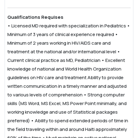
Qualifications Requises
• Licensed MD required with specialization in Pediatrics
•
Minimum of 3 years of clinical experience required
•
Minimum of 2 years working in HIV/AIDS care and
treatment at the national and/or international level
•
Current clinical practice as MD, Pediatrician
• Excellent
knowledge of national and World Health Organization
guidelines on HIV care and treatment
Ability to provide
written communication in a timely manner and adjusted
to various levels of comprehension
• Strong computer
skills (MS Word, MS Excel, MS Power Point minimally, and
working knowledge and use of Statistical packages
preferred)
• Ability to spend extended periods of time in
the field traveling within and around Haiti approximately
60% of the time
• Must maintain an active national