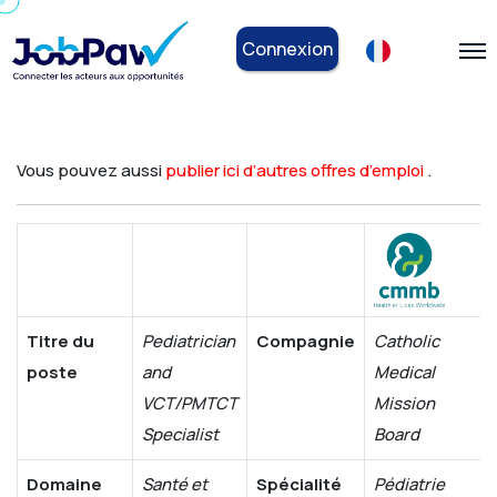
Connexion
Vous pouvez aussi
publier ici d’autres offres d’emploi
.
Titre du
Pediatrician
Compagnie
Catholic
poste
and
Medical
VCT/PMTCT
Mission
Specialist
Board
Domaine
Santé et
Spécialité
Pédiatrie