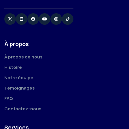
Twitter
Linkedin
Facebook
YouTube
Instagram
TikTok
À propos
À propos de nous
Histoire
Notre équipe
Témoignages
FAQ
Contactez-nous
Services