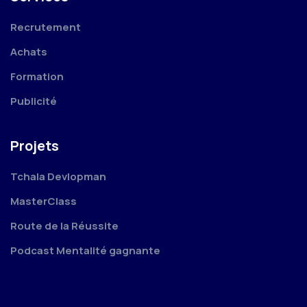
Recrutement
Achats
Formation
Publicité
Projets
Tchala Devlopman
MasterClass
Route de la Réussite
Podcast Mentalité gagnante