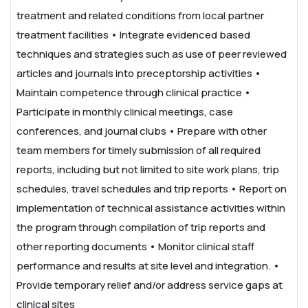
treatment and related conditions from local partner
treatment facilities
• Integrate evidenced based
techniques and strategies such as use of peer reviewed
articles and journals into preceptorship activities
•
Maintain competence through clinical practice
•
Participate in monthly clinical meetings, case
conferences, and journal clubs
• Prepare with other
team members for timely submission of all required
reports, including but not limited to site work plans, trip
schedules, travel schedules and trip reports
• Report on
implementation of technical assistance activities within
the program through compilation of trip reports and
other reporting documents
• Monitor clinical staff
performance and results at site level and integration.
•
Provide temporary relief and/or address service gaps at
clinical sites