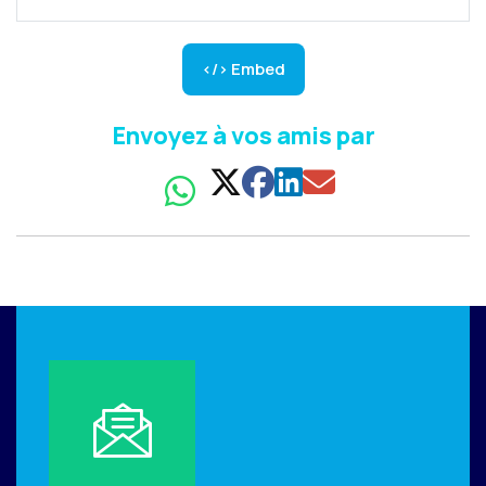
</> Embed
Envoyez à vos amis par