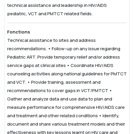
technical assistance and leadership in HIV/AIDS
pediatric, VCT and PMTCT related fields.
Fonctions
Technical assistance to sites and address
recommendations.
• Follow-up on any issue regarding
Pediatric ART. Provide temporary relief and/or address
service gaps at clinical sites
• Coordinate HIV/AIDS
counseling activities along national guidelines for PMTCT
and VCT.
• Provide training, assessment and
recommendations to cover gaps in VCT/PMTCT
•
Gather and analyze data and use data to plan and
measure performance for comprehensive HIV/AIDS care
and treatment and other related conditions
• Identify,
document and share various treatment models and their
effectiveness with key lessons learnt on HIV care and