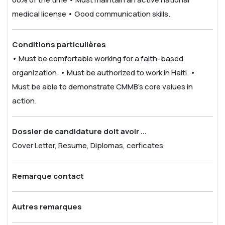
medical license
• Good communication skills.
Conditions particulières
• Must be comfortable working for a faith-based
organization.
• Must be authorized to work in Haiti.
•
Must be able to demonstrate CMMB’s core values in
action.
Dossier de candidature doit avoir ...
Cover Letter, Resume, Diplomas, cerficates
Remarque contact
Autres remarques