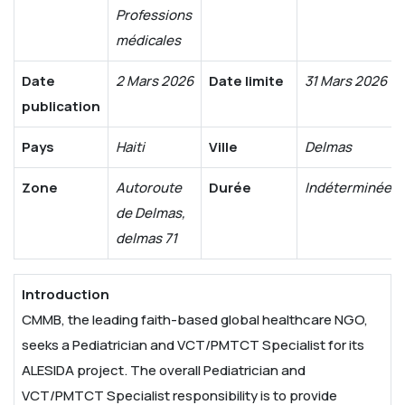
Professions
médicales
Date
2 Mars 2026
Date limite
31 Mars 2026
publication
Pays
Haiti
Ville
Delmas
Zone
Autoroute
Durée
Indéterminée
de Delmas,
delmas 71
Introduction
CMMB, the leading faith-based global healthcare NGO,
seeks a Pediatrician and VCT/PMTCT Specialist for its
ALESIDA project. The overall Pediatrician and
VCT/PMTCT Specialist responsibility is to provide