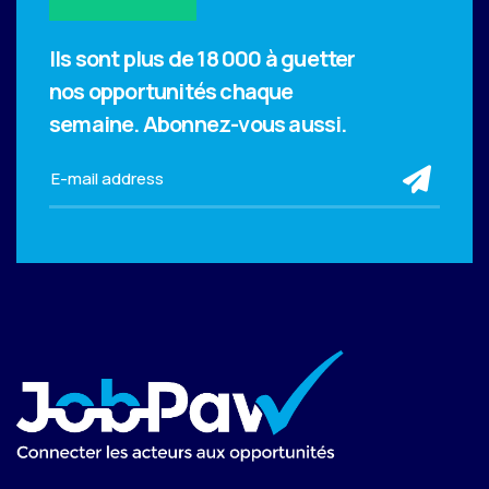
Ils sont plus de 18 000 à guetter
nos opportunités chaque
semaine.
Abonnez-vous aussi.
sub