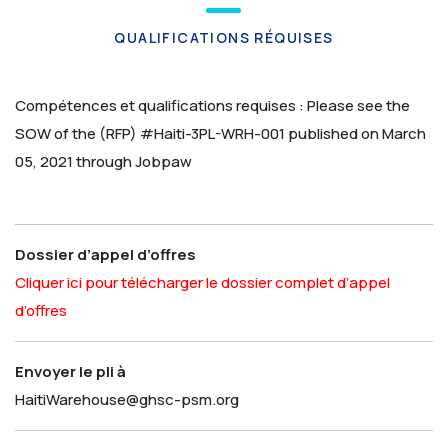
QUALIFICATIONS RÉQUISES
Compétences et qualifications requises :
Please see the
SOW of the (RFP) #Haiti-3PL-WRH-001 published on March
05, 2021 through Jobpaw
Dossier d’appel d’offres
Cliquer ici pour télécharger le dossier complet d’appel
d’offres
Envoyer le pli à
HaitiWarehouse@ghsc-psm.org