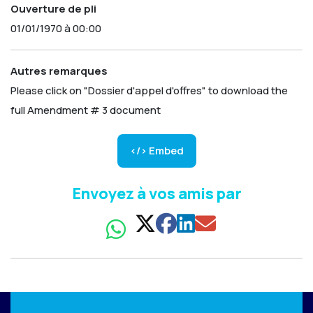
Ouverture de pli
01/01/1970 à 00:00
Autres remarques
Please click on "Dossier d'appel d'offres" to download the
full Amendment # 3 document
</> Embed
Envoyez à vos amis par