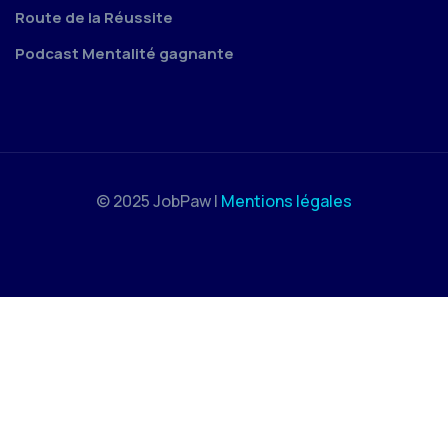
Route de la Réussite
Podcast Mentalité gagnante
© 2025 JobPaw |
Mentions légales