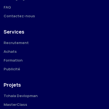
FAQ
Contactez-nous
Services
Recrutement
Achats
Formation
Publicité
Projets
Tchala Devlopman
MasterClass