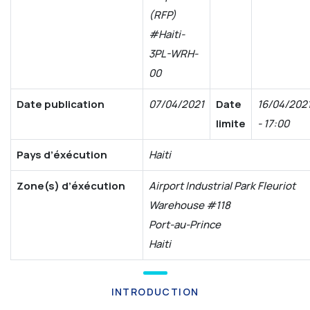
(RFP)
#Haiti-
3PL-WRH-
00
Date publication
07/04/2021
Date
16/04/202
limite
- 17:00
Pays d’éxécution
Haiti
Zone(s) d’éxécution
Airport Industrial Park Fleuriot
Warehouse #118
Port-au-Prince
Haiti
INTRODUCTION