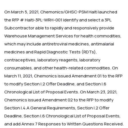
On March 5, 2021, Chemonics/GHSC-PSM Haiti launched
the RFP # Haiti-3PL-WRH-001 identify and select a 3PL
Subcontractor able to rapidly and responsively provide
Warehouse Management Services for health commodities,
which may include antiretroviral medicines, antimalarial
medicines and Rapid Diagnostic Tests (RDTs),
contraceptives, laboratory reagents, laboratory
consumables, and other health-related commodities.
On
March 11, 2021, Chemonics issued Amendment 01 to the RFP
to modify Section I.2 Offer Deadline, and Section I.6
Chronological List of Proposal Events.
On March 23, 2021,
Chemonics issued Amendment 02 to the RFP to modify
Section I.4.A General Requirements, Section I.2 Offer
Deadline, Section I.6 Chronological List of Proposal Events,
and add Annex 7 Responses to Written Questions Received.