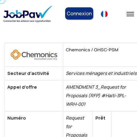
Connexion
Chemonics / GHSC-PSM
Secteur d’activité
Services ménagers et industriels
Appel d’offre
AMENDMENT 3_Request for
Proposals (RFP) #Haiti-3PL-
WRH-001
Numéro
Request
Prêt
for
Proposals