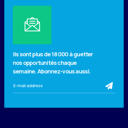
Ils sont plus de 18 000 à guetter
nos opportunités chaque
semaine.
Abonnez-vous aussi.
sub