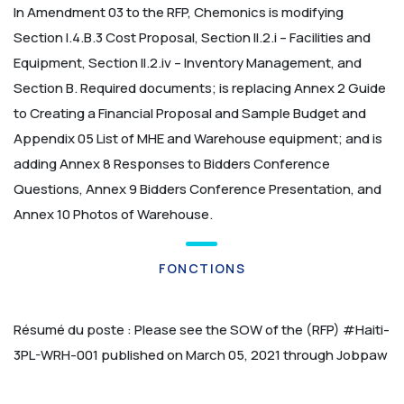
In Amendment 03 to the RFP, Chemonics is modifying
Section I.4.B.3 Cost Proposal, Section II.2.i – Facilities and
Equipment, Section II.2.iv – Inventory Management, and
Section B. Required documents; is replacing Annex 2 Guide
to Creating a Financial Proposal and Sample Budget and
Appendix 05 List of MHE and Warehouse equipment; and is
adding Annex 8 Responses to Bidders Conference
Questions, Annex 9 Bidders Conference Presentation, and
Annex 10 Photos of Warehouse.
FONCTIONS
Résumé du poste :
Please see the SOW of the (RFP) #Haiti-
3PL-WRH-001 published on March 05, 2021 through Jobpaw