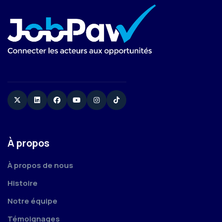
Twitter
Linkedin
Facebook
YouTube
Instagram
TikTok
À propos
À propos de nous
Histoire
Notre équipe
Témoignages