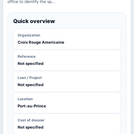
office to identify the sp...
Quick overview
Organization
Croix Rouge Americaine
Reference
Not specified
Loan / Project
Not specified
Location
Port-au-Prince
Cost of dossier
Not specified