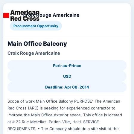
Croix Rouge Americaine
Procurement Opportunity
Main Office Balcony
Croix Rouge Americaine
Port-au-Prince
USD
Deadline: Apr 08, 2014
Scope of work Main Office Balcony PURPOSE: The American
Red Cross (ARC) is seeking for experienced contractor to
improve the Main Office exterior space. This office is located
at # 22 Rue Metellus, Petion-Ville, Haiti. SERVICE
REQUIRMENTS: • The Company should do a site visit at the