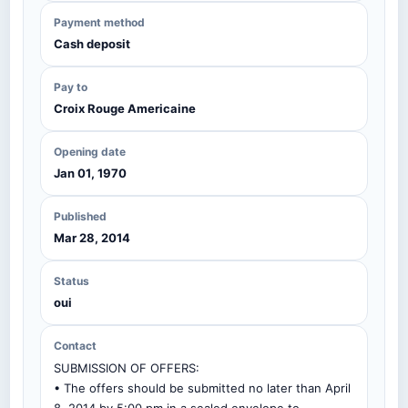
Payment method
Cash deposit
Pay to
Croix Rouge Americaine
Opening date
Jan 01, 1970
Published
Mar 28, 2014
Status
oui
Contact
SUBMISSION OF OFFERS:
• The offers should be submitted no later than April