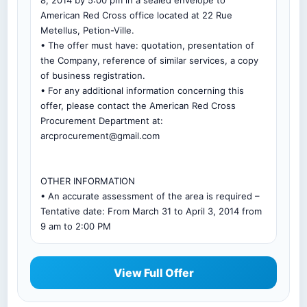
8, 2014 by 5:00 pm in a sealed envelope to
American Red Cross office located at 22 Rue
Metellus, Petion-Ville.
• The offer must have: quotation, presentation of
the Company, reference of similar services, a copy
of business registration.
• For any additional information concerning this
offer, please contact the American Red Cross
Procurement Department at:
arcprocurement@gmail.com
OTHER INFORMATION
• An accurate assessment of the area is required –
Tentative date: From March 31 to April 3, 2014 from
9 am to 2:00 PM
View Full Offer