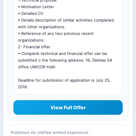
1-Technical proposal
• Motivation Letter
• Detailed CV
• Details description of similar activities completed
with other organizations.
• Reference of any two previous recent
organizations.
2- Financial offer
• Complete technical and financial offer can be
submitted o the following address: 16, Delmas 54
office UMCOR-Haiti
Deadline for submission of application is July 25,
2016
View Full Offer
Published via JobPaw embed experience.