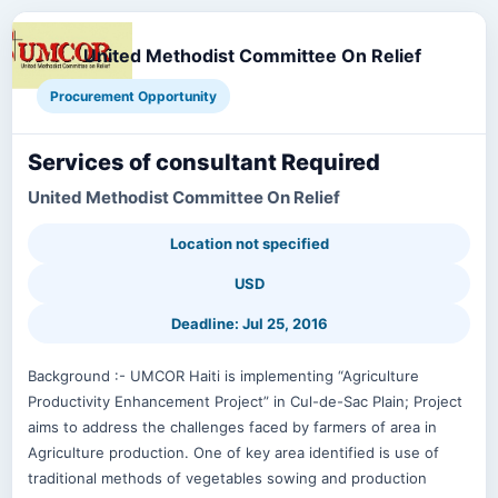
United Methodist Committee On Relief
Procurement Opportunity
Services of consultant Required
United Methodist Committee On Relief
Location not specified
USD
Deadline: Jul 25, 2016
Background :- UMCOR Haiti is implementing “Agriculture
Productivity Enhancement Project” in Cul-de-Sac Plain; Project
aims to address the challenges faced by farmers of area in
Agriculture production. One of key area identified is use of
traditional methods of vegetables sowing and production