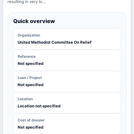
resulting in very lo...
Quick overview
Organization
United Methodist Committee On Relief
Reference
Not specified
Loan / Project
Not specified
Location
Location not specified
Cost of dossier
Not specified