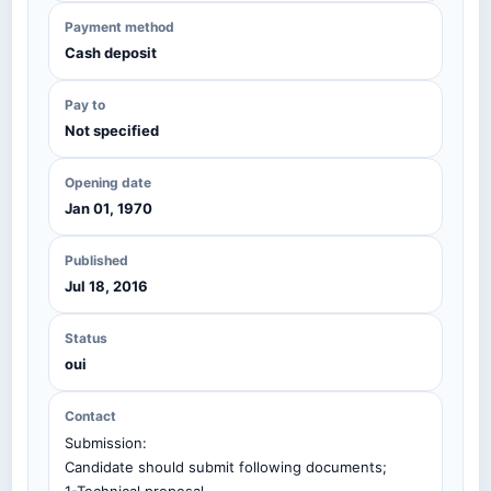
Payment method
Cash deposit
Pay to
Not specified
Opening date
Jan 01, 1970
Published
Jul 18, 2016
Status
oui
Contact
Submission:
Candidate should submit following documents;